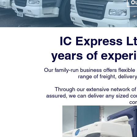
Ou
IC Express L
years of experi
Our family-run business offers flexibl
range of freight, deliver
Through our extensive network of 
assured, we can deliver any sized c
com