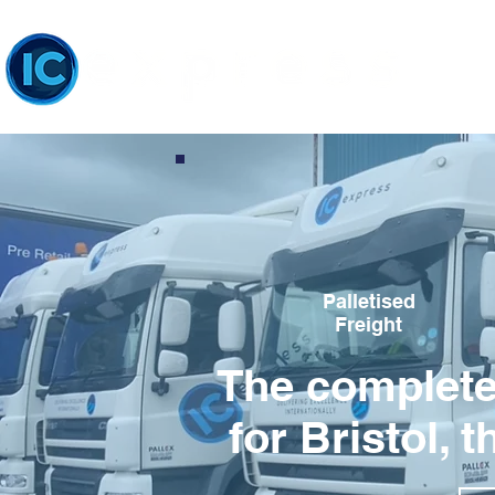
Palletised
Freight
The complete 
for Bristol,