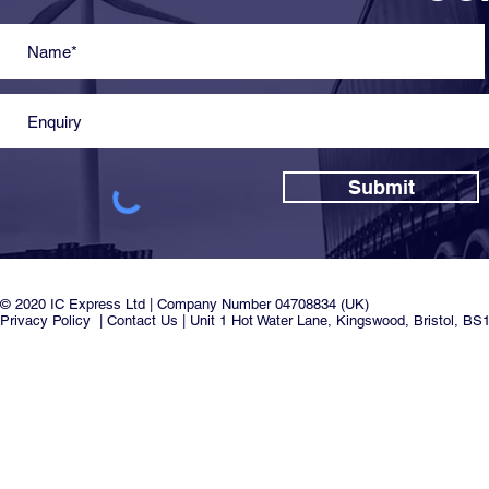
Submit
© 2020 IC Express Ltd | Company Number 04708834 (UK)
Privacy Policy
|
Contact Us
| Unit 1 Hot Water Lane, Kingswood, Bristol, BS