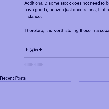
Additionally, some stock does not need to 
have goods, or even just decorations, that 
instance. 
Therefore, it is worth storing these in a sepa
Recent Posts